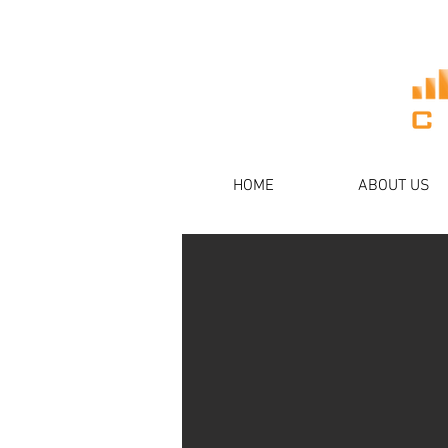
HOME
ABOUT US