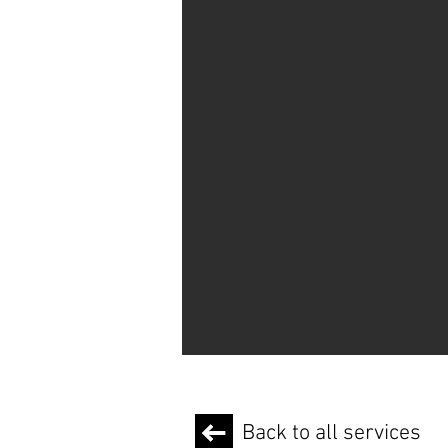
Back to all services