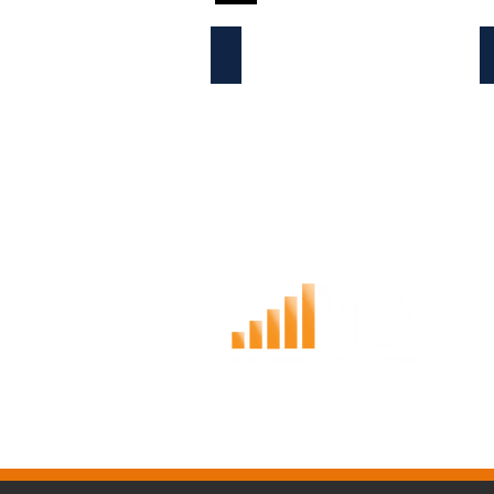
ABOUT THE COMPANY