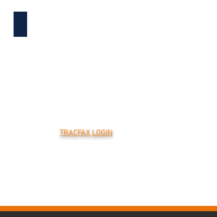
CAREERS
TRACFAX LOGIN