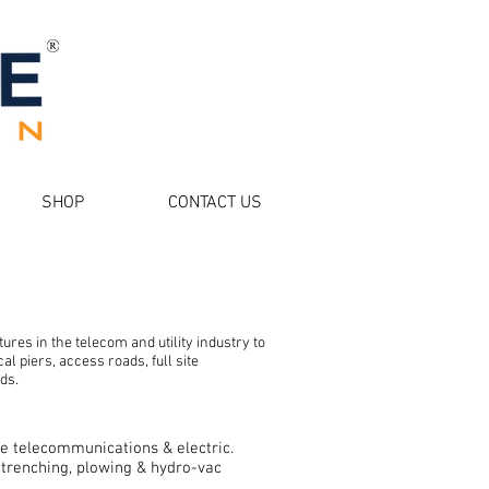
SHOP
CONTACT US
ctures in the telecom and utility industry to
al piers, access roads, full site
ds.
ude telecommunications & electric.
, trenching, plowing & hydro-vac