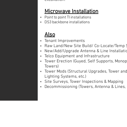
Microwave Installation
Point to point TI installations
DS3 backbone installations
Also
Tenant Improvements
Raw Land/New Site Build/ Co-Locate/Temp 
New/Add/Upgrade Antenna & Line Installati
Telco Equipment and Infrastructure
Tower Erection (Guyed, Self Supports, Monop
Towers)
Tower Mods (Structural Upgrades, Tower and
Lighting Systems, etc.)
Site Surveys, Tower Inspections & Mapping
Decommissioning (Towers, Antenna & Lines, C