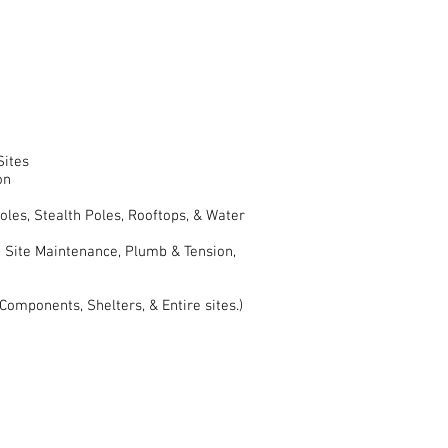
Sites
on
oles, Stealth Poles, Rooftops, & Water
 Site Maintenance, Plumb & Tension,
omponents, Shelters, & Entire sites.)