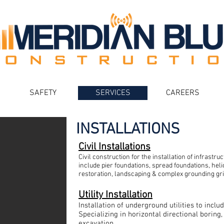
SAFETY
SERVICES
CAREERS
INSTALLATIONS
Civil Installations
Civil construction for the installation of infrastru
include pier foundations, spread foundations, helic
restoration, landscaping & complex grounding gri
Utility Installation
Installation of underground utilities to incl
Specializing in horizontal directional boring
excavation.​