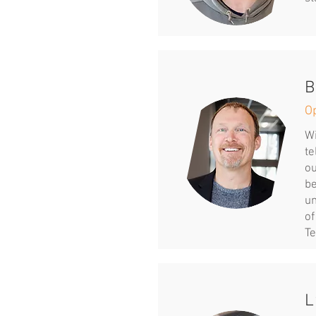
B
O
Wi
te
ou
be
un
of
Te
L