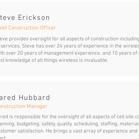
teve Erickson
ief Construction Officer
eve provides oversight for all aspects of construction including
 services. Steve has over 24 years of experience in the wirel
th over 20 years of management experience, and 10 years of 
st knowledge of all things wireless is invaluable.
ared Hubbard
onstruction Manager
red is responsible for the oversight of all aspects of cell site 
anning, budgeting, safety, quality, scheduling, staffing, materi
stomer satisfaction. He brings a vast array of experience and
art.