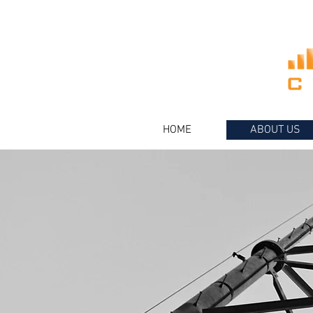
HOME
ABOUT US