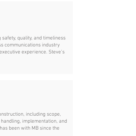
 safety, quality, and timeliness
ess communications industry
executive experience. Steve’s
construction, including scope,
al handling, implementation, and
 has been with MB since the