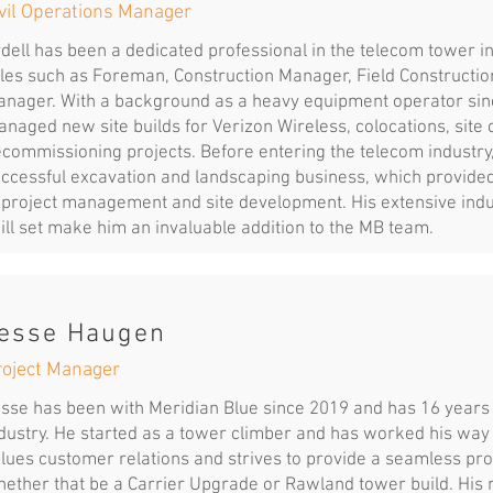
vil Operations Manager
dell has been a dedicated professional in the telecom tower in
les such as Foreman, Construction Manager, Field Constructi
nager. With a background as a heavy equipment operator sinc
naged new site builds for Verizon Wireless, colocations, site 
commissioning projects. Before entering the telecom industr
ccessful excavation and landscaping business, which provided
 project management and site development. His extensive ind
ill set make him an invaluable addition to the MB team.
esse Haugen
roject Manager
sse has been with Meridian Blue since 2019 and has 16 years 
dustry. He started as a tower climber and has worked his way
lues customer relations and strives to provide a seamless proje
ether that be a Carrier Upgrade or Rawland tower build. His