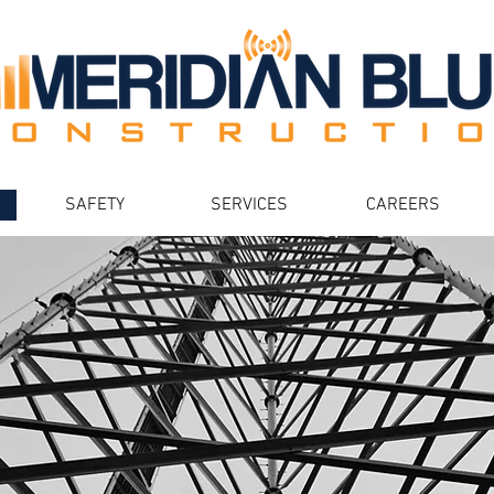
SAFETY
SERVICES
CAREERS