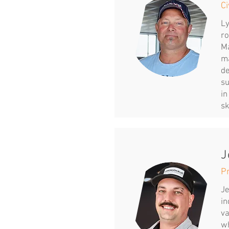
Ci
Ly
ro
Ma
ma
de
su
in
sk
J
P
Je
in
va
wh