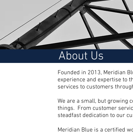
About Us
Founded in 2013, Meridian Blu
experience and expertise to t
services to customers through
We are a small, but growing co
things. From customer service
steadfast dedication to our 
Meridian Blue is a certified