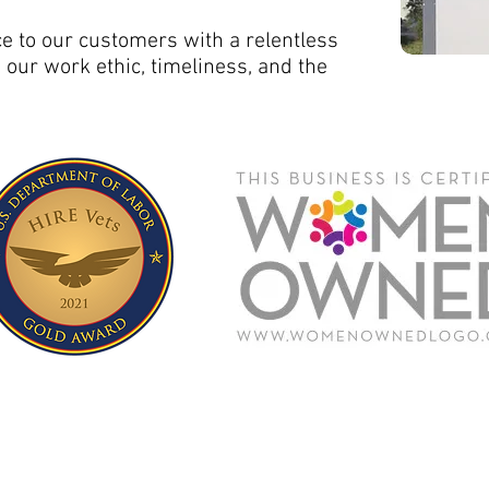
ce to our customers with a relentless
, our work ethic, timeliness, and the