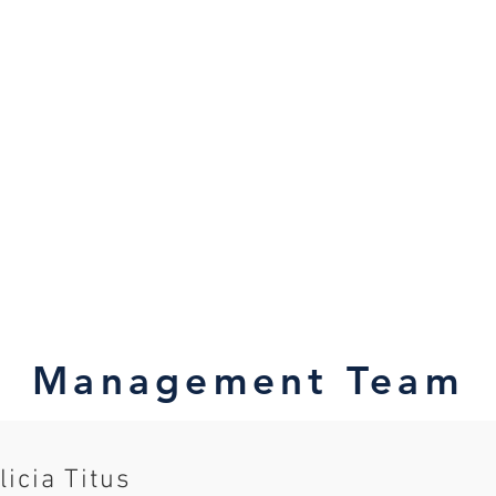
Management Team
licia Titus