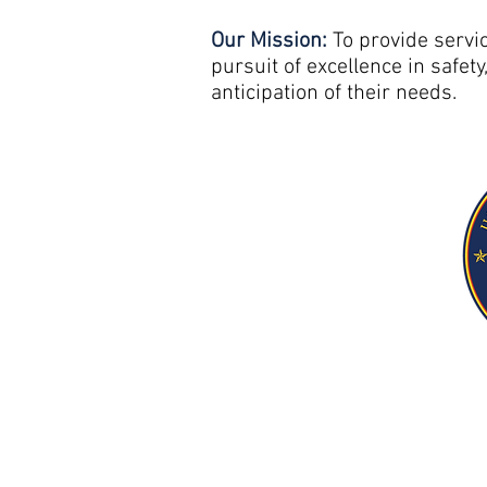
Our Mission:
To provide servi
pursuit of excellence in safety
anticipation of their needs.