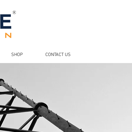
SHOP
CONTACT US