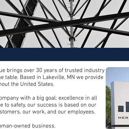
e brings over 30 years of trusted industry
he table. Based in Lakeville, MN we provide
out the United States.
mpany with a big goal; excellence in all
 to safety, our success is based on our
customers, our work, and our employees.
 woman-owned business.