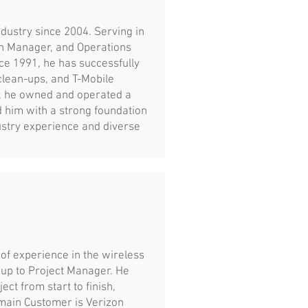
dustry since 2004. Serving in
on Manager, and Operations
e 1991, he has successfully
clean-ups, and T-Mobile
y, he owned and operated a
 him with a strong foundation
ustry experience and diverse
of experience in the wireless
 up to Project Manager. He
ct from start to finish,
 main Customer is Verizon