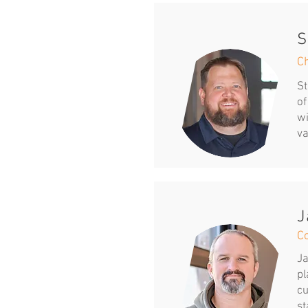
S
Ch
St
of
wi
va
J
C
Ja
pl
cu
st