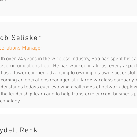
ob Selisker
perations Manager
th over 24 years in the wireless industry, Bob has spent his c
lecommunications field. He has worked in almost every aspect 
t as a tower climber, advancing to owning his own successful 
coming an operations manager at a large wireless company. Wi
derstands todays ever evolving challenges of network deploym
 the leadership team and to help transform current business 
chnology.
ydell Renk