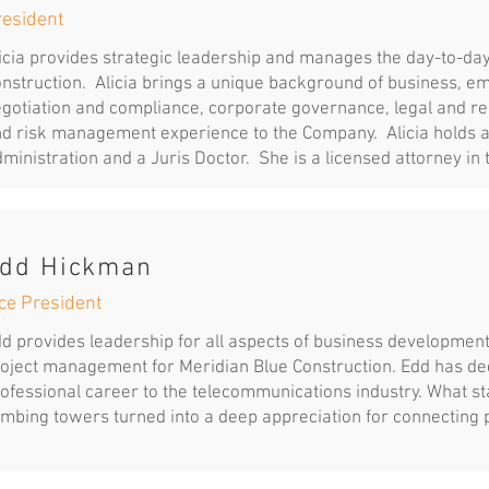
resident
icia provides strategic leadership and manages the day-to-day
nstruction. Alicia brings a unique background of business, e
gotiation and compliance, corporate governance, legal and reg
d risk management experience to the Company. Alicia holds a
ministration and a Juris Doctor. She is a licensed attorney in 
dd Hickman
ce President
d provides leadership for all aspects of business development
oject management for Meridian Blue Construction. Edd has ded
ofessional career to the telecommunications industry. What s
imbing towers turned into a deep appreciation for connecting 