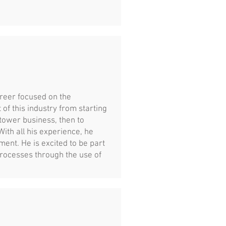
areer focused on the
of this industry from starting
tower business, then to
th all his experience, he
ent. He is excited to be part
processes through the use of