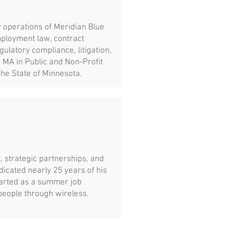
 operations of Meridian Blue
mployment law, contract
ulatory compliance, litigation,
 MA in Public and Non-Profit
the State of Minnesota.
, strategic partnerships, and
icated nearly 25 years of his
tarted as a summer job
people through wireless.