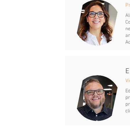
P
Al
Co
ne
an
Ad
E
Vi
Ed
pr
pr
cl