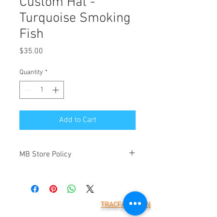
Custom Hat -
Turquoise Smoking
Fish
Price
$35.00
Quantity
*
Add to Cart
MB Store Policy
Meridian Blue Construction ("we" and
"us") is the operator of
(https://www.meridianblue.com/)
("Website"). By placing an order through
TRACFAX LOGIN
this Website you will be agreeing to the