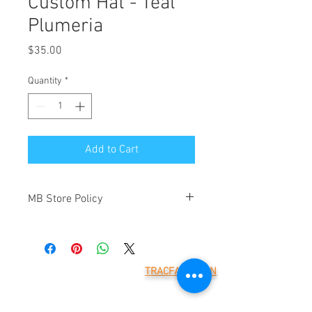
Custom Hat - Teal
Plumeria
Price
$35.00
Quantity
*
Add to Cart
MB Store Policy
Meridian Blue Construction ("we" and
"us") is the operator of
(https://www.meridianblue.com/)
("Website"). By placing an order through
TRACFAX LOGIN
this Website you will be agreeing to the
Meridian Blue Construction,
terms below. These are provided to
LLC
7785 218th St W