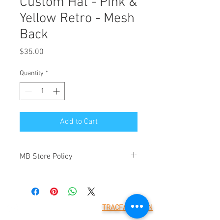
Custom Hat - Pink &
Yellow Retro - Mesh
Back
Price
$35.00
Quantity
*
Add to Cart
MB Store Policy
Meridian Blue Construction ("we" and
"us") is the operator of
(https://www.meridianblue.com/)
("Website"). By placing an order through
TRACFAX LOGIN
this Website you will be agreeing to the