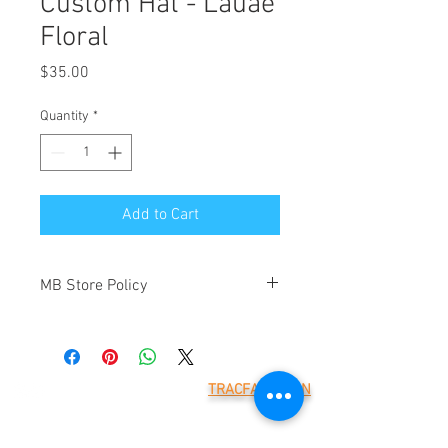
Custom Hat - Lauae
Floral
Price
$35.00
Quantity
*
Add to Cart
MB Store Policy
Meridian Blue Construction ("we" and
"us") is the operator of
(https://www.meridianblue.com/)
("Website"). By placing an order through
TRACFAX LOGIN
this Website you will be agreeing to the
Meridian Blue Construction,
terms below. These are provided to
LLC
7785 218th St W