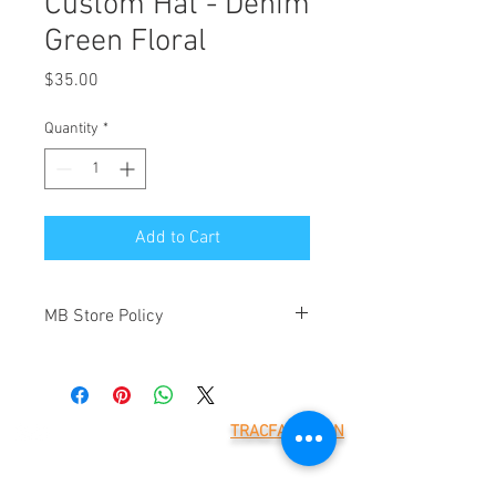
Custom Hat - Denim
Green Floral
Price
$35.00
Quantity
*
Add to Cart
MB Store Policy
Meridian Blue Construction ("we" and
"us") is the operator of
(https://www.meridianblue.com/)
("Website"). By placing an order through
TRACFAX LOGIN
this Website you will be agreeing to the
Meridian Blue Construction,
terms below. These are provided to
LLC
7785 218th St W