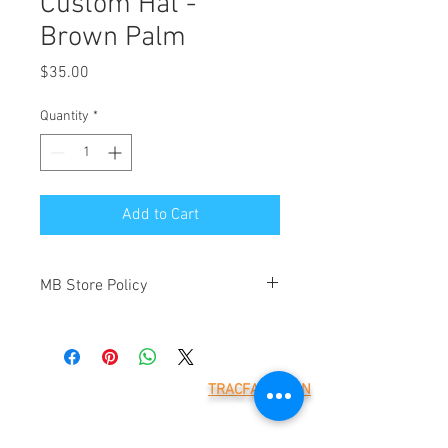
Custom Hat -
Brown Palm
Price
$35.00
Quantity
*
Add to Cart
MB Store Policy
Meridian Blue Construction ("we" and
"us") is the operator of
(https://www.meridianblue.com/)
("Website"). By placing an order through
TRACFAX LOGIN
this Website you will be agreeing to the
Meridian Blue Construction,
terms below. These are provided to
LLC
7785 218th St W