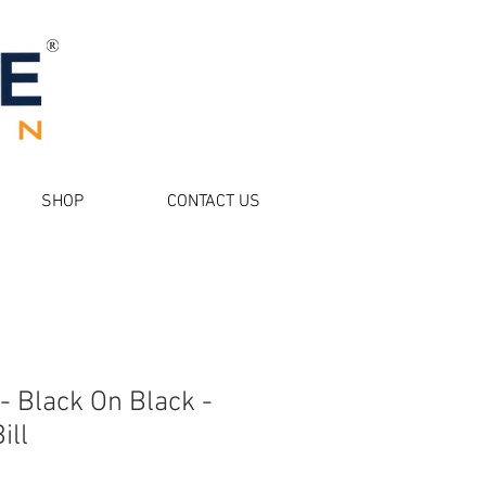
SHOP
CONTACT US
- Black On Black -
ill