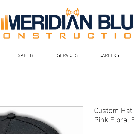
SAFETY
SERVICES
CAREERS
Custom Hat 
Pink Floral B