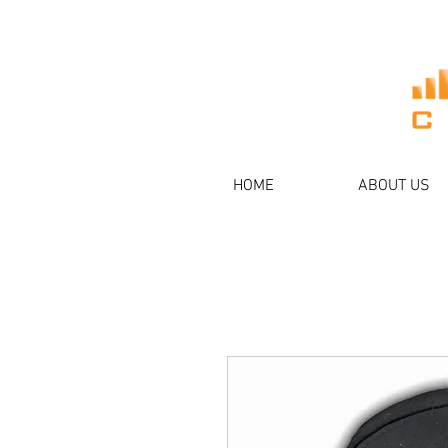
HOME
ABOUT US