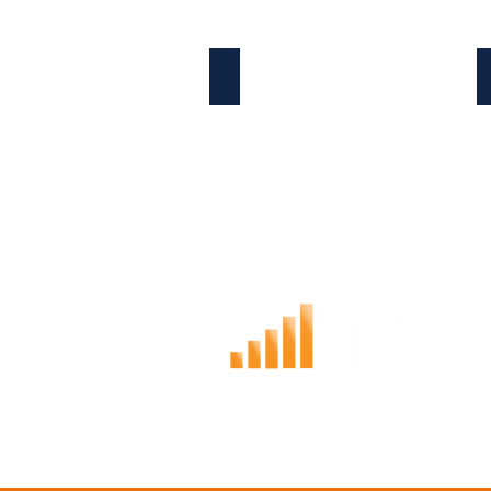
ABOUT THE COMPANY