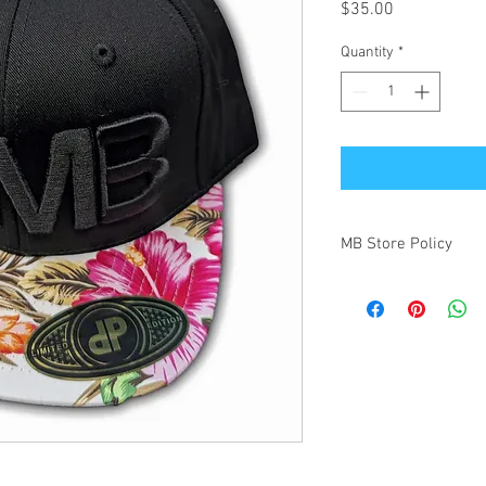
Price
$35.00
Quantity
*
MB Store Policy
Meridian Blue Construct
(https://www.meridianb
order through this Web
below. These are provi
of and agree upon this
set expectations on our
1. General
Subject to stock availa